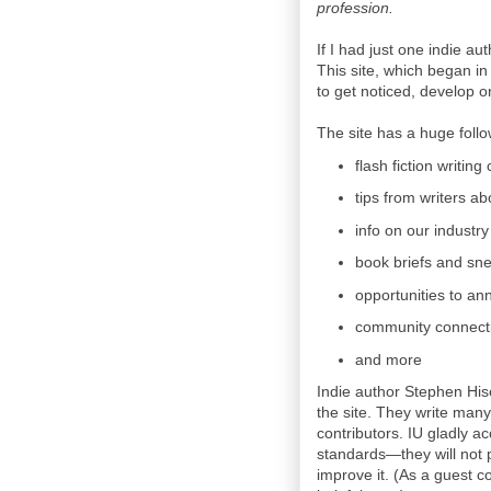
profession.
If I had just one indie au
This site, which began in
to get noticed, develop o
The site has a huge followi
flash fiction writing
tips from writers ab
info on our industry
book briefs and sn
opportunities to an
community connecti
and more
Indie author Stephen His
the site. They write many 
contributors. IU gladly a
standards—they will not p
improve it. (As a guest co