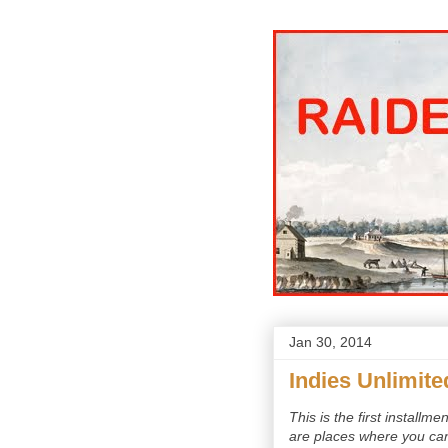
Jan 30, 2014
Indies Unlimite
This is the first installm
are places where you can 