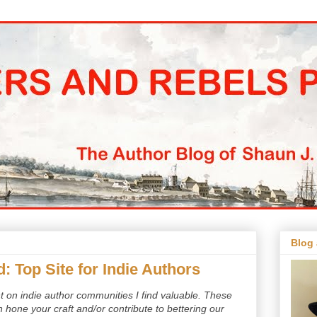
Blog
d: Top Site for Indie Authors
ent on indie author communities I find valuable. These
hone your craft and/or contribute to bettering our