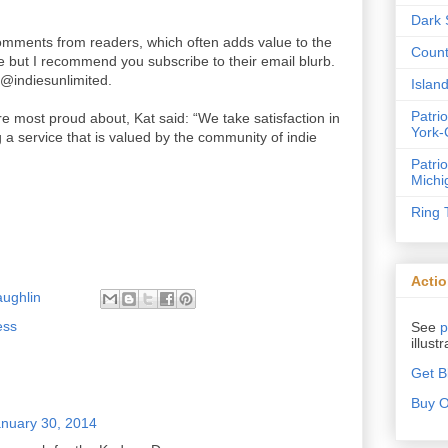
Dark 
mments from readers, which often adds value to the
Count
ite but I recommend you subscribe to their email blurb.
 @indiesunlimited.
Islan
Patri
 most proud about, Kat said: “We take satisfaction in
York-
a service that is valued by the community of indie
Patri
Michi
Ring 
Actio
aughlin
ess
See
p
illust
Get B
Buy O
nuary 30, 2014