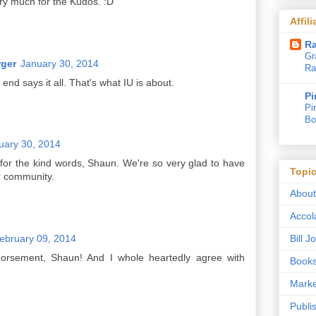
ry much for the Kudos. :D
Affil
Ra
Gr
rger
January 30, 2014
Ra
 end says it all. That's what IU is about.
Pi
Pi
Bo
uary 30, 2014
or the kind words, Shaun. We're so very glad to have
Topi
r community.
Abou
Accol
ebruary 09, 2014
Bill 
dorsement, Shaun! And I whole heartedly agree with
Book
Marke
Publi