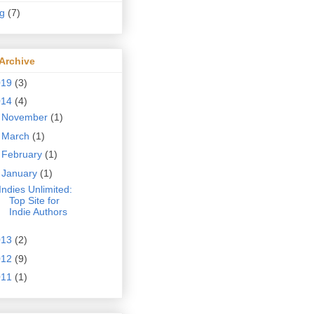
ng
(7)
Archive
019
(3)
014
(4)
►
November
(1)
►
March
(1)
►
February
(1)
▼
January
(1)
Indies Unlimited:
Top Site for
Indie Authors
013
(2)
012
(9)
011
(1)