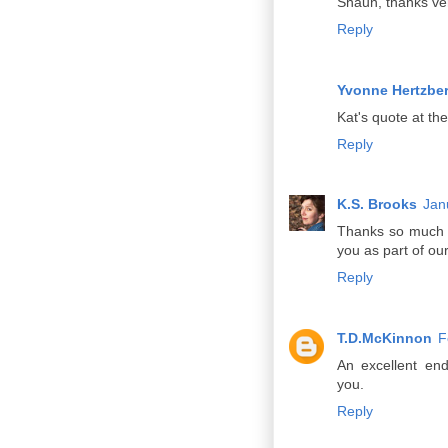
Shaun, thanks ve
Reply
Yvonne Hertzbe
Kat's quote at the
Reply
K.S. Brooks
Jan
Thanks so much f
you as part of ou
Reply
T.D.McKinnon
F
An excellent en
you.
Reply