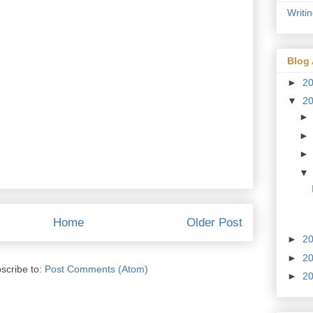
Writi
Blog 
►
2
▼
2
Home
Older Post
►
2
►
2
scribe to:
Post Comments (Atom)
►
2