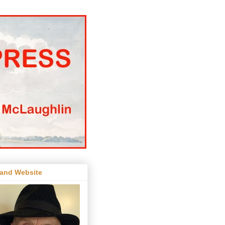
 and Website