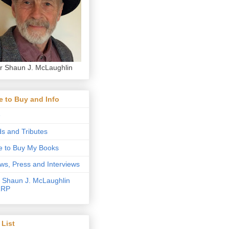
r Shaun J. McLaughlin
 to Buy and Info
e
s and Tributes
 to Buy My Books
ws, Press and Interviews
 Shaun J. McLaughlin
RRP
List