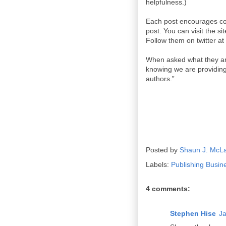
helpfulness.)
Each post encourages co
post. You can visit the s
Follow them on twitter at
When asked what they are
knowing we are providing 
authors.”
Posted by
Shaun J. McL
Labels:
Publishing Busin
4 comments:
Stephen Hise
Ja