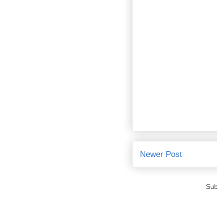
Newer Post
Sub