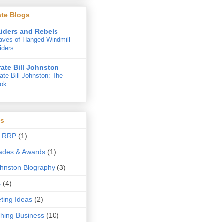
iate Blogs
iders and Rebels
aves of Hanged Windmill
iders
rate Bill Johnston
rate Bill Johnston: The
ok
cs
t RRP
(1)
ades & Awards
(1)
Johnston Biography
(3)
s
(4)
ting Ideas
(2)
shing Business
(10)