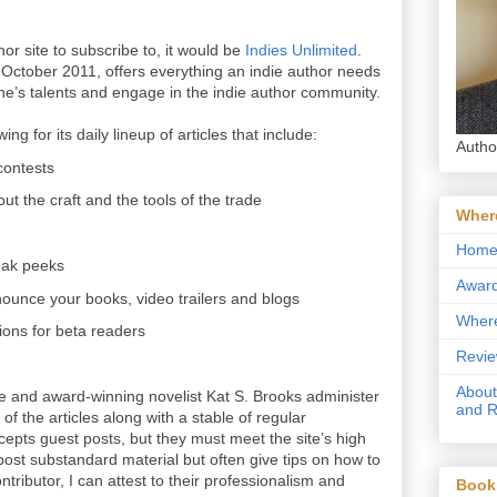
thor site to subscribe to, it would be
Indies Unlimited
.
 October 2011, offers everything an indie author needs
ne’s talents and engage in the indie author community.
ng for its daily lineup of articles that include:
Autho
 contests
out the craft and the tools of the trade
Where
Hom
eak peeks
Award
nounce your books, video trailers and blogs
Where
ons for beta readers
Revie
About
e and award-winning novelist Kat S. Brooks administer
and 
of the articles along with a stable of regular
ccepts guest posts, but they must meet the site’s high
ost substandard material but often give tips on how to
ntributor, I can attest to their professionalism and
Book 