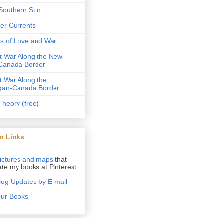
Southern Sun
er Currents
ds of Love and War
ot War Along the New
Canada Border
ot War Along the
gan-Canada Border
Theory (free)
n Links
ictures and maps
that
rate my books at Pinterest
log Updates by E-mail
ur Books